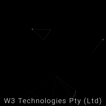
W3 Technologies Pty (Ltd)