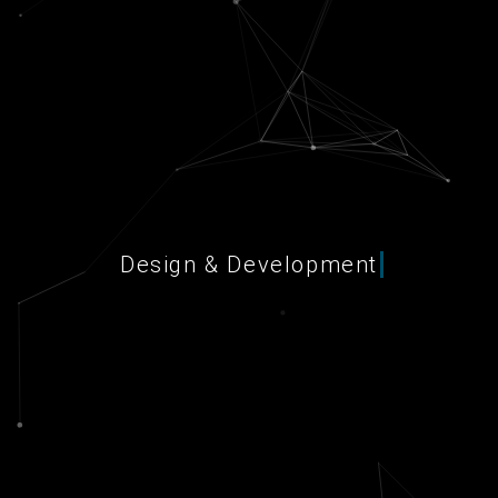
Design & Development